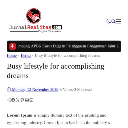
Dana Kampung APBK
|
Kasus Dugaan Pelanggaran Penggunaan Jalur Utilitas Jaba
Home
»
Berita
»
Busy lifestyle for accomplishing dreams
Busy lifestyle for accomplishing
dreams
Monday, 12 November 2018
•
6
Views
•
3 Min read
Facebook
Twitter
Pinterest
Mail
WhatsApp
Lorem Ipsum
is simply dummy text of the printing and
typesetting industry. Lorem Ipsum has been the industry’s