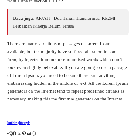
from a line in section 1.10.32.
Baca juga:
APJATI : Dua Tahun Transformasi KP2MI,
Perbaikan Kinerja Belum Terasa
There are many variations of passages of Lorem Ipsum
available, but the majority have suffered alteration in some
form, by injected humour, or randomised words which don’t
look even slightly believable. If you are going to use a passage
of Lorem Ipsum, you need to be sure there isn’t anything
embarrassing hidden in the middle of text. All the Lorem Ipsum
generators on the Internet tend to repeat predefined chunks as
necessary, making this the first true generator on the Internet.
building
lifestyle
Facebook
Twitter
Pinterest
Mail
WhatsApp