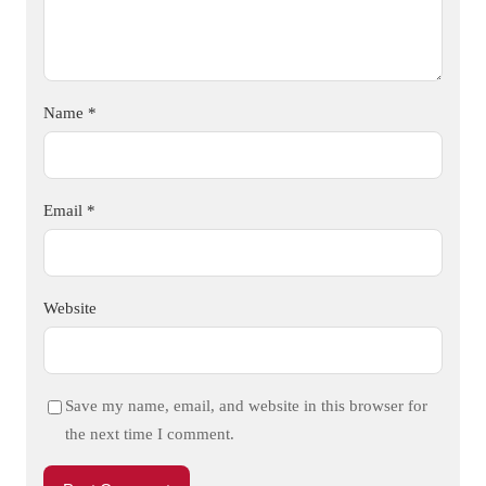
Name
*
Email
*
Website
Save my name, email, and website in this browser for
the next time I comment.