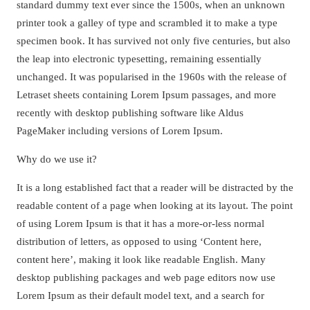
standard dummy text ever since the 1500s, when an unknown
printer took a galley of type and scrambled it to make a type
specimen book. It has survived not only five centuries, but also
the leap into electronic typesetting, remaining essentially
unchanged. It was popularised in the 1960s with the release of
Letraset sheets containing Lorem Ipsum passages, and more
recently with desktop publishing software like Aldus
PageMaker including versions of Lorem Ipsum.
Why do we use it?
It is a long established fact that a reader will be distracted by the
readable content of a page when looking at its layout. The point
of using Lorem Ipsum is that it has a more-or-less normal
distribution of letters, as opposed to using ‘Content here,
content here’, making it look like readable English. Many
desktop publishing packages and web page editors now use
Lorem Ipsum as their default model text, and a search for