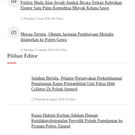
04
Politisi Muda Alan Juyadi Angkat Bicara Terkait Kebijakan
Ekspor Satu Pintu Komoditas Minyak Kelapa Sawit
Thursday, 4 June 2026
•
205 Views
05
Merasa Tertipu, Oknum Jaringan Pembiayaan Moladin
dilaporkan ke Polres Gowa
Tuesday, 27 January 2026
•
163 Views
Pilihan Editor
Setahun Berlalu, Pelapor Pertanyakan Perkembangan
Penanganan Kasus Pengambilan Unit Paksa Debt
Colletor Di Polsek Jonggol
Thursday, 6 August 2026
•
15 Views
Kuasa Hukum Korban Adukan Dugaan
Ketidakprofesionalan Penyidik Polsek Pagedangan ke
Propam Polres Tangsel