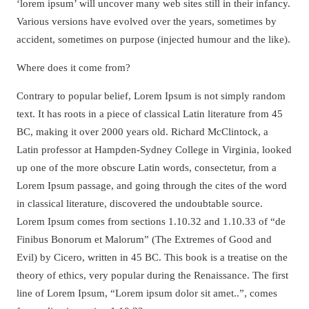
‘lorem ipsum’ will uncover many web sites still in their infancy.
Various versions have evolved over the years, sometimes by
accident, sometimes on purpose (injected humour and the like).
Where does it come from?
Contrary to popular belief, Lorem Ipsum is not simply random
text. It has roots in a piece of classical Latin literature from 45
BC, making it over 2000 years old. Richard McClintock, a
Latin professor at Hampden-Sydney College in Virginia, looked
up one of the more obscure Latin words, consectetur, from a
Lorem Ipsum passage, and going through the cites of the word
in classical literature, discovered the undoubtable source.
Lorem Ipsum comes from sections 1.10.32 and 1.10.33 of “de
Finibus Bonorum et Malorum” (The Extremes of Good and
Evil) by Cicero, written in 45 BC. This book is a treatise on the
theory of ethics, very popular during the Renaissance. The first
line of Lorem Ipsum, “Lorem ipsum dolor sit amet..”, comes