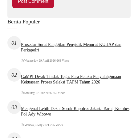
Berita Populer
01
Prosedur Surat Panggilan Penyidik Menurut KUHAP dan
Perkapolri
Wednesday, 29 April 2026
•
266 Views
02
GaMPI Desak Tindak Tegas Para Pelaku Penyalahgunaan
Kekuasaan Proses Seleksi TAPM Tahun 2026
Saturday, 27 June 2026
•
252 Views
03
Mengenal Lebih Dekat Sosok Kapolres Jakarta Barat, Kombes
Pol Ady Wibowo
Monday, 3 May 2021
•
225 Views