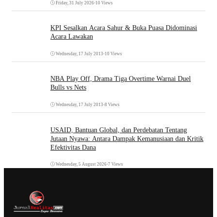
Friday, 31 July 2026
•
10 Views
KPI Sesalkan Acara Sahur & Buka Puasa Didominasi
Acara Lawakan
Wednesday, 17 July 2013
•
10 Views
NBA Play Off, Drama Tiga Overtime Warnai Duel
Bulls vs Nets
Wednesday, 17 July 2013
•
8 Views
USAID, Bantuan Global, dan Perdebatan Tentang
Jutaan Nyawa: Antara Dampak Kemanusiaan dan Kritik
Efektivitas Dana
Wednesday, 5 August 2026
•
7 Views