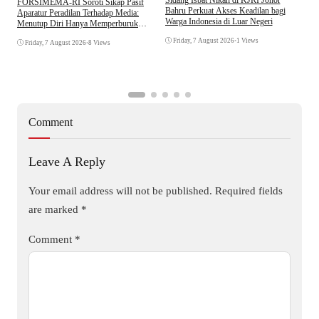
​FORSIMEMA-RI Soroti Sikap Pasif
P
Bahru Perkuat Akses Keadilan bagi
Aparatur Peradilan Terhadap Media:
P
Warga Indonesia di Luar Negeri
Menutup Diri Hanya Memperburuk
D
Citra Lembaga
Friday, 7 August 2026
•
1 Views
Friday, 7 August 2026
•
8 Views
Comment
Leave A Reply
Your email address will not be published.
Required fields
are marked
*
Comment
*