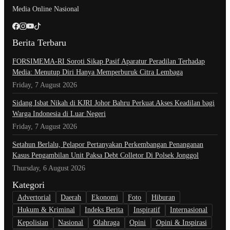
Media Online Nasional
Berita Terbaru
​FORSIMEMA-RI Soroti Sikap Pasif Aparatur Peradilan Terhadap
Media: Menutup Diri Hanya Memperburuk Citra Lembaga
Friday, 7 August 2026
Sidang Isbat Nikah di KJRI Johor Bahru Perkuat Akses Keadilan bagi
Warga Indonesia di Luar Negeri
Friday, 7 August 2026
Setahun Berlalu, Pelapor Pertanyakan Perkembangan Penanganan
Kasus Pengambilan Unit Paksa Debt Colletor Di Polsek Jonggol
Thursday, 6 August 2026
Kategori
Advertorial
Daerah
Ekonomi
Foto
Hiburan
Hukum & Kriminal
Indeks Berita
Inspiratif
Internasional
Kepolisian
Nasional
Olahraga
Opini
Opini & Inspirasi