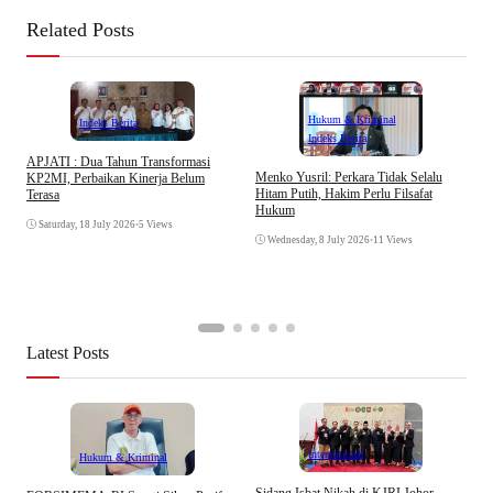
Related Posts
Hukum & Kriminal
Indeks Berita
Indeks Berita
APJATI : Dua Tahun Transformasi
D
Menko Yusril: Perkara Tidak Selalu
KP2MI, Perbaikan Kinerja Belum
k
Hitam Putih, Hakim Perlu Filsafat
Terasa
A
Hukum
I
Saturday, 18 July 2026
•
5 Views
Wednesday, 8 July 2026
•
11 Views
Latest Posts
Internasional
Hukum & Kriminal
S
Sidang Isbat Nikah di KJRI Johor