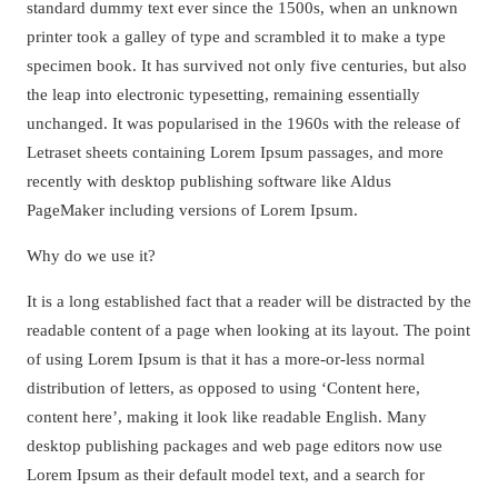
standard dummy text ever since the 1500s, when an unknown
printer took a galley of type and scrambled it to make a type
specimen book. It has survived not only five centuries, but also
the leap into electronic typesetting, remaining essentially
unchanged. It was popularised in the 1960s with the release of
Letraset sheets containing Lorem Ipsum passages, and more
recently with desktop publishing software like Aldus
PageMaker including versions of Lorem Ipsum.
Why do we use it?
It is a long established fact that a reader will be distracted by the
readable content of a page when looking at its layout. The point
of using Lorem Ipsum is that it has a more-or-less normal
distribution of letters, as opposed to using ‘Content here,
content here’, making it look like readable English. Many
desktop publishing packages and web page editors now use
Lorem Ipsum as their default model text, and a search for