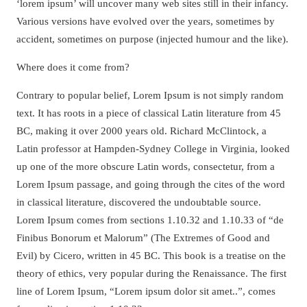
‘lorem ipsum’ will uncover many web sites still in their infancy.
Various versions have evolved over the years, sometimes by
accident, sometimes on purpose (injected humour and the like).
Where does it come from?
Contrary to popular belief, Lorem Ipsum is not simply random
text. It has roots in a piece of classical Latin literature from 45
BC, making it over 2000 years old. Richard McClintock, a
Latin professor at Hampden-Sydney College in Virginia, looked
up one of the more obscure Latin words, consectetur, from a
Lorem Ipsum passage, and going through the cites of the word
in classical literature, discovered the undoubtable source.
Lorem Ipsum comes from sections 1.10.32 and 1.10.33 of “de
Finibus Bonorum et Malorum” (The Extremes of Good and
Evil) by Cicero, written in 45 BC. This book is a treatise on the
theory of ethics, very popular during the Renaissance. The first
line of Lorem Ipsum, “Lorem ipsum dolor sit amet..”, comes