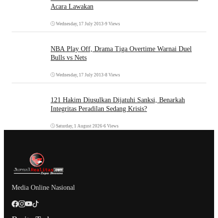
Acara Lawakan
Wednesday, 17 July 2013
•
9 Views
NBA Play Off, Drama Tiga Overtime Warnai Duel
Bulls vs Nets
Wednesday, 17 July 2013
•
8 Views
121 Hakim Diusulkan Dijatuhi Sanksi, Benarkah
Integritas Peradilan Sedang Krisis?
Saturday, 1 August 2026
•
6 Views
Media Online Nasional