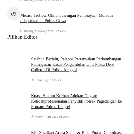
05
Merasa Tertipu, Oknum Jaringan Pembiayaan Moladin
dilaporkan ke Polres Gowa
Tuesday, 27 January 2026
•
162 Views
Pilihan Editor
Setahun Berlalu, Pelapor Pertanyakan Perkembangan
Penanganan Kasus Pengambilan Unit Paksa Debt
Colletor Di Polsek Jonggol
19 hours ago
•
14 Views
Kuasa Hukum Korban Adukan Dugaan
Ketidakprofesionalan Penyidik Polsek Pagedangan ke
Propam Polres Tangsel
Friday, 31 July 2026
•
10 Views
KPI Sesalkan Acara Sahur & Buka Puasa Didominasi