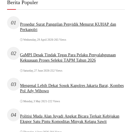
Berita Populer
01
Prosedur Surat Panggilan Penyidik Menurut KUHAP dan
Perkapolri
Wednesday, 29 April 2026
•
265 Views
02
GaMPI Desak Tindak Tegas Para Pelaku Penyalahgunaan
Kekuasaan Proses Seleksi TAPM Tahun 2026
Saturday, 27 June 2026
•
252 Views
03
Mengenal Lebih Dekat Sosok Kapolres Jakarta Barat, Kombes
Pol Ady Wibowo
Monday, 3 May 2021
•
222 Views
04
Politisi Muda Alan Juyadi Angkat Bicara Terkait Kebijakan
Ekspor Satu Pintu Komoditas Minyak Kelapa Sawit
Thursday, 4 June 2026
•
204 Views