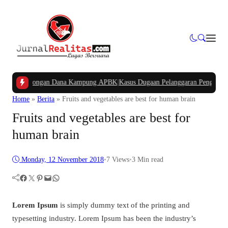
kan Potongan Dana Kampung APBK
|
Kasus Dugaan Pelanggaran Penggunaan Jalu
Home
»
Berita
»
Fruits and vegetables are best for human brain
Fruits and vegetables are best for
human brain
Monday, 12 November 2018
•
7
Views
•
3 Min read
Facebook
Twitter
Pinterest
Mail
WhatsApp
Lorem Ipsum
is simply dummy text of the printing and
typesetting industry. Lorem Ipsum has been the industry’s