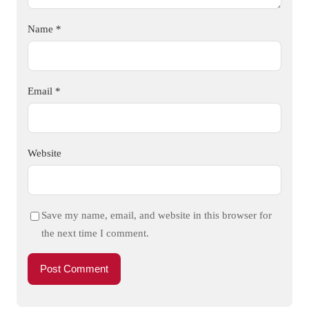
Name
*
Email
*
Website
Save my name, email, and website in this browser for
the next time I comment.