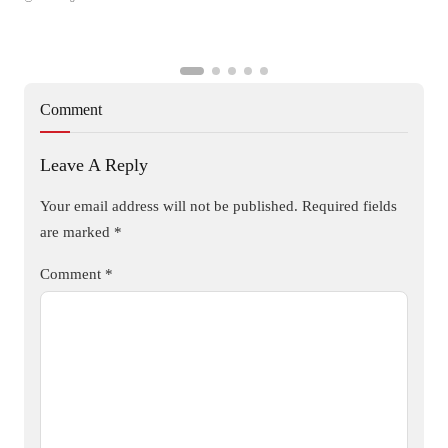
Comment
Leave A Reply
Your email address will not be published.
Required fields
are marked
*
Comment
*