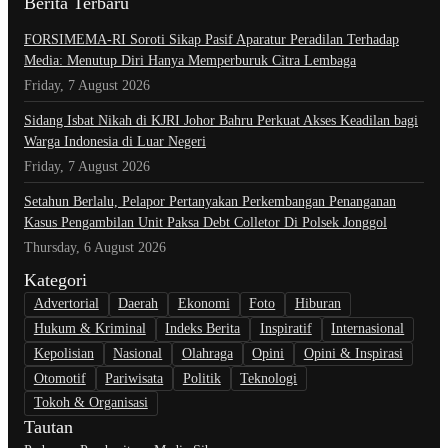
Berita Terbaru
​FORSIMEMA-RI Soroti Sikap Pasif Aparatur Peradilan Terhadap
Media: Menutup Diri Hanya Memperburuk Citra Lembaga
Friday, 7 August 2026
Sidang Isbat Nikah di KJRI Johor Bahru Perkuat Akses Keadilan bagi
Warga Indonesia di Luar Negeri
Friday, 7 August 2026
Setahun Berlalu, Pelapor Pertanyakan Perkembangan Penanganan
Kasus Pengambilan Unit Paksa Debt Colletor Di Polsek Jonggol
Thursday, 6 August 2026
Kategori
Advertorial
Daerah
Ekonomi
Foto
Hiburan
Hukum & Kriminal
Indeks Berita
Inspiratif
Internasional
Kepolisian
Nasional
Olahraga
Opini
Opini & Inspirasi
Otomotif
Pariwisata
Politik
Teknologi
Tokoh & Organisasi
Tautan