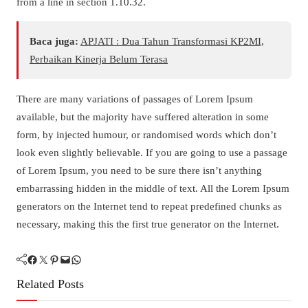
from a line in section 1.10.32.
Baca juga:
APJATI : Dua Tahun Transformasi KP2MI,
Perbaikan Kinerja Belum Terasa
There are many variations of passages of Lorem Ipsum
available, but the majority have suffered alteration in some
form, by injected humour, or randomised words which don’t
look even slightly believable. If you are going to use a passage
of Lorem Ipsum, you need to be sure there isn’t anything
embarrassing hidden in the middle of text. All the Lorem Ipsum
generators on the Internet tend to repeat predefined chunks as
necessary, making this the first true generator on the Internet.
Facebook
Twitter
Pinterest
Mail
WhatsApp
Related Posts