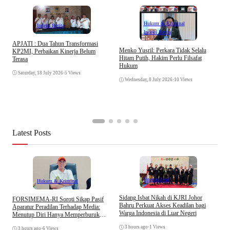
Hukum & Kriminal
Indeks Berita
Indeks Berita
APJATI : Dua Tahun Transformasi
D
Menko Yusril: Perkara Tidak Selalu
KP2MI, Perbaikan Kinerja Belum
k
Hitam Putih, Hakim Perlu Filsafat
Terasa
A
Hukum
I
Saturday, 18 July 2026
•
5 Views
Wednesday, 8 July 2026
•
10 Views
Latest Posts
Internasional
Hukum & Kriminal
S
Sidang Isbat Nikah di KJRI Johor
​FORSIMEMA-RI Soroti Sikap Pasif
P
Bahru Perkuat Akses Keadilan bagi
Aparatur Peradilan Terhadap Media:
P
Warga Indonesia di Luar Negeri
Menutup Diri Hanya Memperburuk
D
Citra Lembaga
3 hours ago
•
1 Views
3 hours ago
•
6 Views